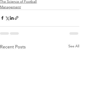
The Science of Football
Management
See All
Recent Posts