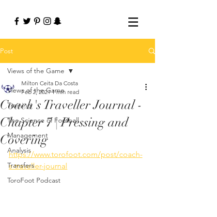
Post
Views of the Game
Milton Ceita Da Costa
Views of the Game
Feb 2, 2021
1 min read
Coach's Traveller Journal -
Training
Chapter 7 | Pressing and
The Science of Football
Management
Covering
Analysis
https://www.torofoot.com/post/coach-
Transfers
s-traveller-journal
ToroFoot Podcast