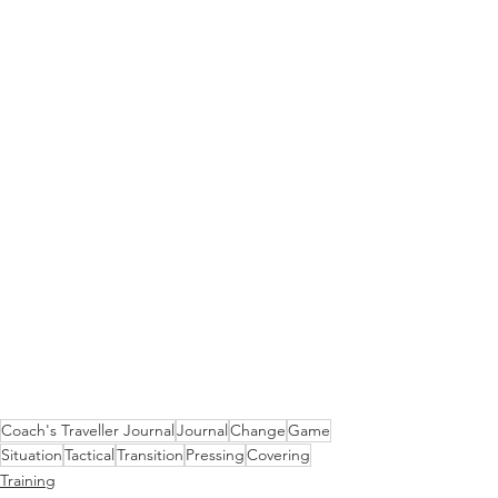
Coach's Traveller Journal
Journal
Change
Game
Situation
Tactical
Transition
Pressing
Covering
Training