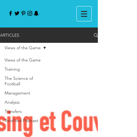
ARTICLES
Views of the Game
Views of the Game
Training
The Science of
Football
Management
Analysis
Transfers
ToroFoot Podcast