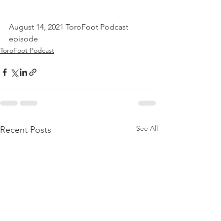
August 14, 2021 ToroFoot Podcast 
episode
ToroFoot Podcast
See All
Recent Posts