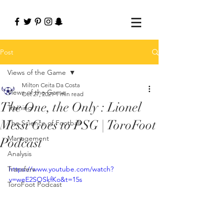
Post
Views of the Game
Milton Ceita Da Costa
Views of the Game
Oct 27, 2021
1 min read
The One, the Only : Lionel
Training
Messi Goes to PSG | ToroFoot
The Science of Football
Management
Podcast
Analysis
Transfers
https://www.youtube.com/watch?
v=weE2SOSkfKo&t=15s
ToroFoot Podcast