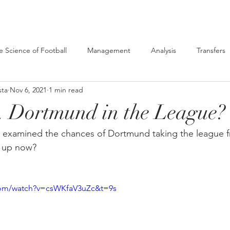
e Science of Football
Management
Analysis
Transfers
sta
Nov 6, 2021
1 min read
. Dortmund in the League?
we examined the chances of Dortmund taking the league 
k up now?
com/watch?v=csWKfaV3uZc&t=9s