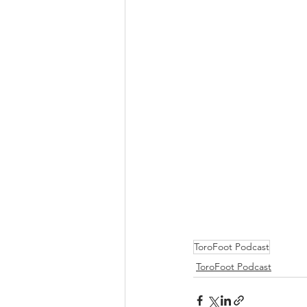
ToroFoot Podcast
ToroFoot Podcast