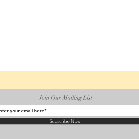
Join Our Mailing List
Subscribe Now