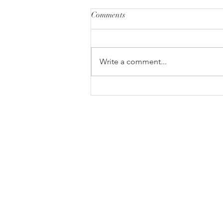
Comments
Write a comment...
Are Two of the Best Strikers in
the World Chokers?