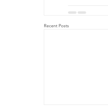
Recent Posts