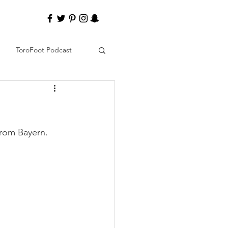
ToroFoot Podcast
from Bayern. 