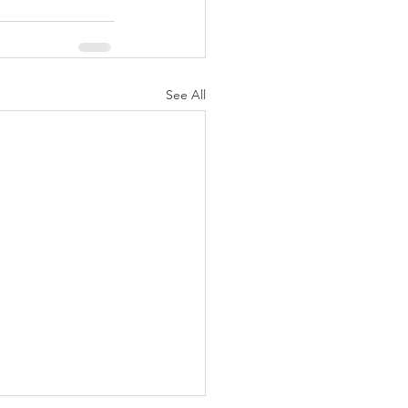
See All