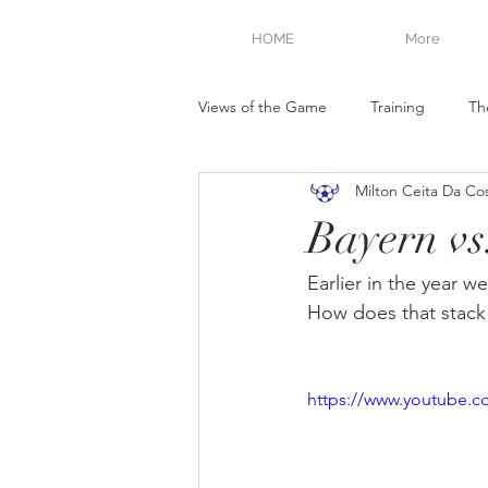
HOME
More
Views of the Game
Training
Th
Milton Ceita Da Co
Bayern vs
Earlier in the year 
How does that stac
https://www.youtube.