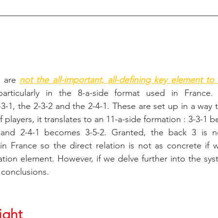
 are 
not the all-important, all-defining key element to 
particularly in the 8-a-side format used in France. T
3-1, the 2-3-2 and the 2-4-1. These are set up in a way tha
 players, it translates to an 11-a-side formation : 3-3-1 
and 2-4-1 becomes 3-5-2. Granted, the back 3 is no
in France so the direct relation is not as concrete if 
ation element. However, if we delve further into the sy
 conclusions.
ight