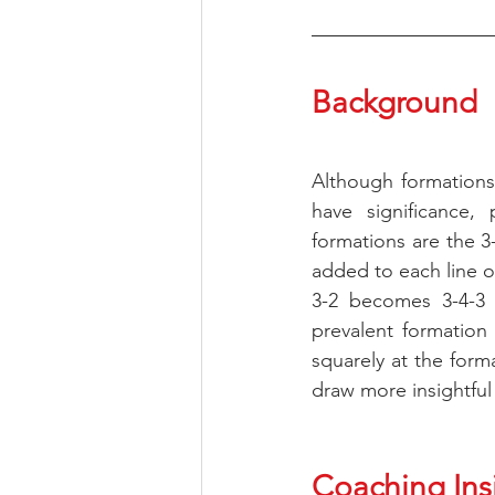
Background
Although formations
have significance, 
formations are the 3-
added to each line of
3-2 becomes 3-4-3 
prevalent formation 
squarely at the form
draw more insightful
Coaching Ins