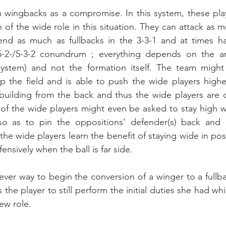
 wingbacks as a compromise. In this system, these play
 of the wide role in this situation. They can attack as 
end as much as fullbacks in the 3-3-1 and at times hav
-5-2-/5-3-2 conundrum ; everything depends on the an
 system) and not the formation itself. The team might
p the field and is able to push the wide players highe
uilding from the back and thus the wide players are d
 of the wide players might even be asked to stay high wh
so as to pin the oppositions’ defender(s) back and 
 the wide players learn the benefit of staying wide in po
ensively when the ball is far side.
clever way to begin the conversion of a winger to a fullb
s the player to still perform the initial duties she had whi
ew role. 