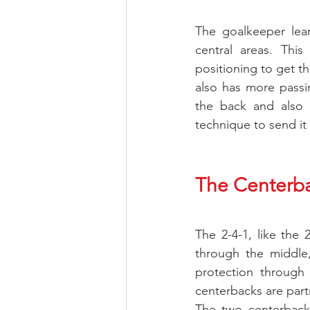
The goalkeeper lear
central areas. This
positioning to get th
also has more passin
the back and also 
technique to send it 
The Centerb
The 2-4-1, like the 
through the middle,
protection through t
centerbacks are partne
The two centerbacks