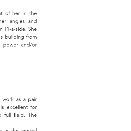
 of her in the 
her angles and 
n 11-a-side. She 
s building from 
 power and/or 
 work as a pair 
s excellent for 
full field. The 
in the central 