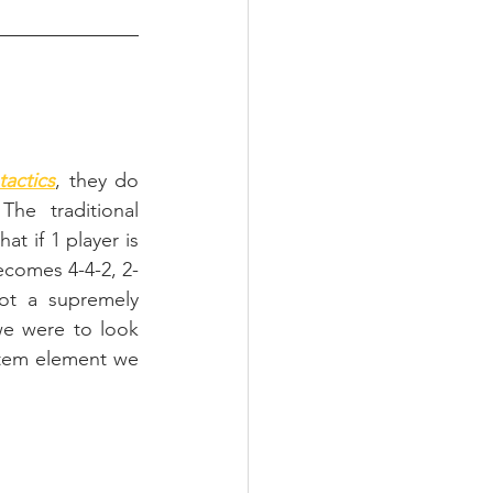
tactics
, they do 
he traditional 
t if 1 player is 
becomes 4-4-2, 2-
t a supremely 
we were to look 
stem element we 