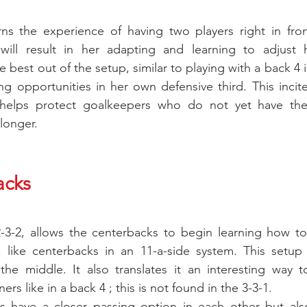
ns the experience of having two players right in front
 will result in her adapting and learning to adjust 
e best out of the setup, similar to playing with a back 4 i
g opportunities in her own defensive third. This incite
helps protect goalkeepers who do not yet have the
longer.
acks
2-3-2, allows the centerbacks to begin learning how to
 like centerbacks in an 11-a-side system. This setup i
he middle. It also translates it an interesting way to 
rs like in a back 4 ; this is not found in the 3-3-1.
 have a closer passing option in each other but also 