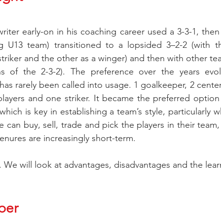
 writer early-on in his coaching career used a 3-3-1, then
g U13 team) transitioned to a lopsided 3–2-2 (with th
triker and the other as a winger) and then with other tea
ns of the 2-3-2). The preference over the years evol
as rarely been called into usage. 1 goalkeeper, 2 center
players and one striker. It became the preferred option
which is key in establishing a team’s style, particularly 
 can buy, sell, trade and pick the players in their team,
enures are increasingly short-term. 
in. We will look at advantages, disadvantages and the lea
per