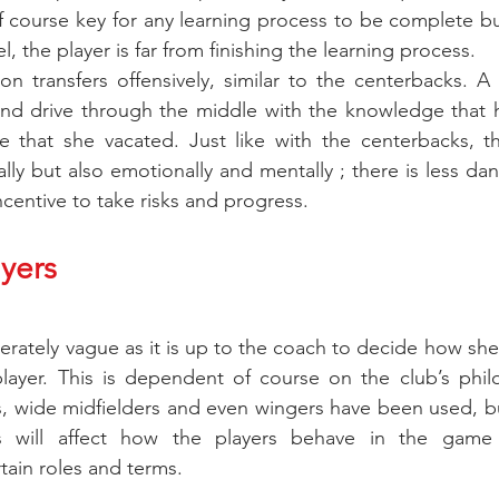
of course key for any learning process to be complete but
l, the player is far from finishing the learning process.
n transfers offensively, similar to the centerbacks. A
and drive through the middle with the knowledge that h
 that she vacated. Just like with the centerbacks, thi
ally but also emotionally and mentally ; there is less dange
ncentive to take risks and progress.
yers
iberately vague as it is up to the coach to decide how she w
layer. This is dependent of course on the club’s philo
s, wide midfielders and even wingers have been used, b
s will affect how the players behave in the game b
tain roles and terms.