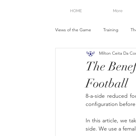
HOME
More
Views of the Game
Training
Th
Milton Ceita Da Co
The Benefi
Football
8-a-side reduced foo
configuration before 
In this article, we t
side. We use a femal