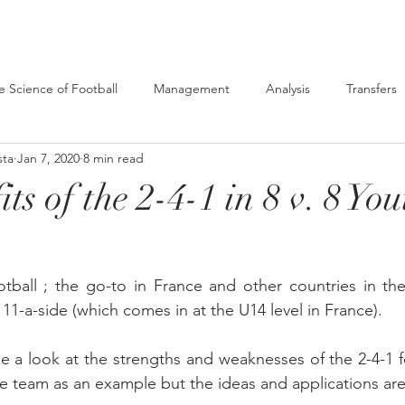
e Science of Football
Management
Analysis
Transfers
sta
Jan 7, 2020
8 min read
ts of the 2-4-1 in 8 v. 8 You
tball ; the go-to in France and other countries in the 
11-a-side (which comes in at the U14 level in France).
ake a look at the strengths and weaknesses of the 2-4-1 
e team as an example but the ideas and applications ar