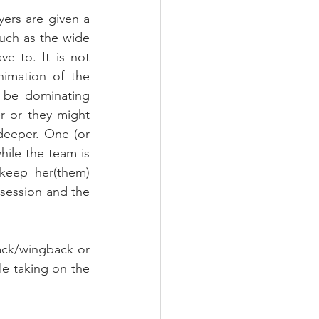
ers are given a 
much as the wide 
e to. It is not 
imation of the 
 be dominating 
r or they might 
eeper. One (or 
ile the team is 
keep her(them) 
ssession and the 
ack/wingback or 
le taking on the 