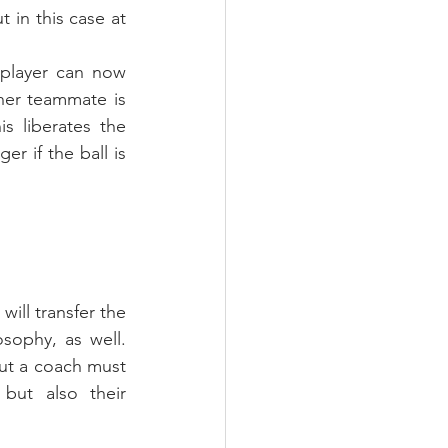
 in this case at 
 player can now 
er teammate is 
s liberates the 
r if the ball is 
ill transfer the 
sophy, as well. 
ut a coach must 
ut also their 