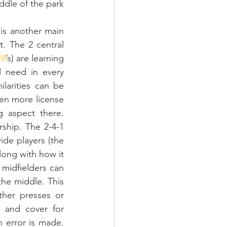
ddle of the park 
is another main 
. The 2 central 
#8
’s) are learning 
l need in every 
larities can be 
en more license 
g aspect there. 
ship. The 2-4-1 
ide players (the 
ong with how it 
midfielders can 
the middle. This 
her presses or 
 and cover for 
 error is made. 