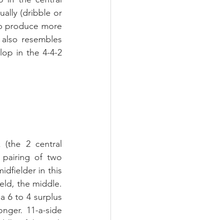
lly (dribble or 
lp produce more 
 also resembles 
op in the 4-4-2 
(the 2 central 
pairing of two 
dfielder in this 
eld, the middle. 
a 6 to 4 surplus 
nger. 11-a-side 