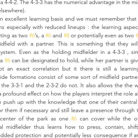
 a 4-4-2. The 4-3-3 has the numerical advantage in the mi
elsewhere).
an excellent learning basis and we must remember that 
s especially with reduced lineups : the learning aspect
cting as two 
#6
’s, a 
#6
 and 
#8
 or potentially even as two 
dfield with a partner. This is something that they wil
stem. Even as the holding midfielder in a 4-3-3 , simi
a 
#6
 can be designated to hold, while her partner is giv
t an exact correlation but it there is still a learnin
side formations consist of some sort of midfield partner
the 3-3-1 and the 2-3-2 do not. It also allows the the w
 profound effect on how the players interpret the role al
o push up with the knowledge that one of their central 
or them if necessary and still leave a presence through 
 center of the park as one 
#6
 can cover while the ot
al midfielder thus learns how to press, contain, shift
dded protection and potentially less consequence if an