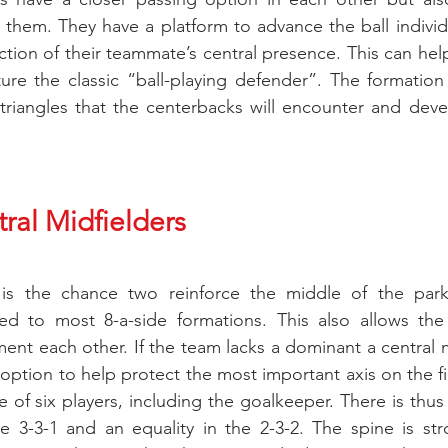
 them. They have a platform to advance the ball individua
ection of their teammate’s central presence. This can he
ure the classic “ball-playing defender”. The formation
riangles that the centerbacks will encounter and devel
ral Midfielders
 is the chance two reinforce the middle of the park 
ed to most 8-a-side formations. This also allows the 
nt each other. If the team lacks a dominant a central mi
 an option to help protect the most important axis on the fi
 of six players, including the goalkeeper. There is thus 
 3-3-1 and an equality in the 2-3-2. The spine is stro