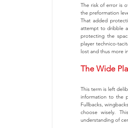
The risk of error is 
the preformation leve
That added protectio
attempt to dribble 
protecting the space
player technico-tacit
lost and thus more i
The Wide Pla
This term is left del
information to the p
Fullbacks, wingback
choose wisely. Thi
understanding of cer