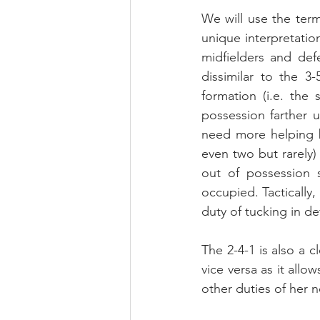
We will use the term
unique interpretation
midfielders and def
dissimilar to the 3
formation (i.e. the
possession farther u
need more helping b
even two but rarely)
out of possession 
occupied. Tactically,
duty of tucking in def
The 2-4-1 is also a 
vice versa as it allow
other duties of her n