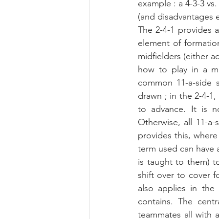
example : a 4-3-3 vs.
(and disadvantages 
The 2-4-1 provides 
element of formation
midfielders (either a
how to play in a mi
common 11-a-side sy
drawn ; in the 2-4-1, 
to advance. It is no
Otherwise, all 11-a-
provides this, where 
term used can have a
is taught to them) t
shift over to cover f
also applies in the
contains. The centr
teammates all with a