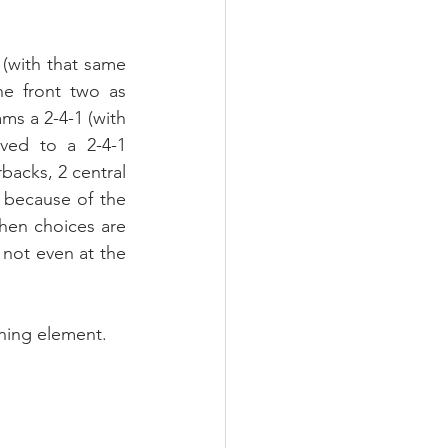
 (with that same 
e front two as 
ms a 2-4-1 (with 
ved to a 2-4-1 
backs, 2 central 
 because of the 
when choices are 
 not even at the 
rning element.