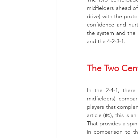
midfielders ahead of
drive) with the prot
confidence and nurt
the system and the t
and the 4-2-3-1.
The Two Cent
In the 2-4-1, there
midfielders) compar
players that compleme
article (#6), this is
That provides a spine
in comparison to the