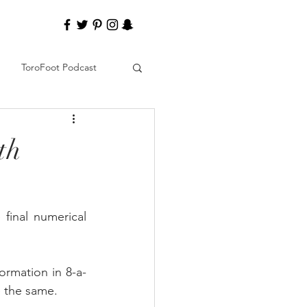
ToroFoot Podcast
th
final numerical 
formation in 8-a-
e the same.