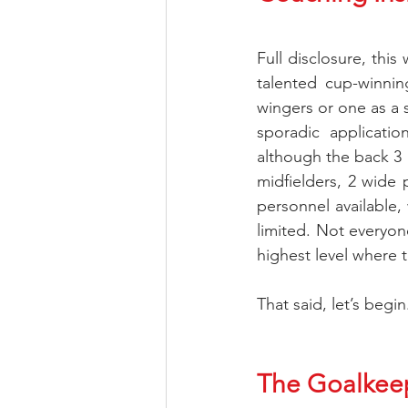
Full disclosure, this
talented cup-winnin
wingers or one as a s
sporadic applicatio
although the back 3 h
midfielders, 2 wide 
personnel available, 
limited. Not everyone
highest level where t
That said, let’s beg
The Goalkee