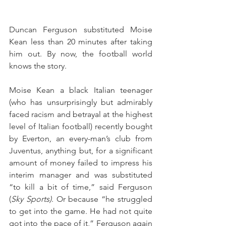
Duncan Ferguson substituted Moise 
Kean less than 20 minutes after taking 
him out. By now, the football world 
knows the story.
Moise Kean a black Italian teenager 
(who has unsurprisingly but admirably 
faced racism and betrayal at the highest 
level of Italian football) recently bought 
by Everton, an every-man’s club from 
Juventus, anything but, for a significant 
amount of money failed to impress his 
interim manager and was substituted 
“to kill a bit of time,” said Ferguson 
(
Sky Sports)
. Or because “he struggled 
to get into the game. He had not quite 
got into the pace of it,” Ferguson again 