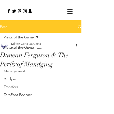
Post
Views of the Game
Milton Ceita Da Costa
Views of the Game
Dec 21, 2019
5 min read
Duncan Ferguson & The
Training
Perils of Managing
The Science of Football
Management
Analysis
Transfers
ToroFoot Podcast