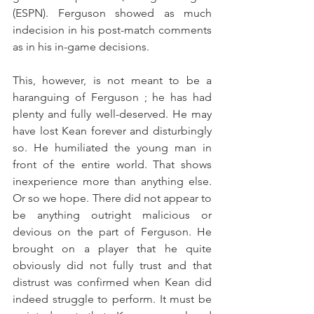
(ESPN). Ferguson showed as much 
indecision in his post-match comments 
as in his in-game decisions.
This, however, is not meant to be a 
haranguing of Ferguson ; he has had 
plenty and fully well-deserved. He may 
have lost Kean forever and disturbingly 
so. He humiliated the young man in 
front of the entire world. That shows 
inexperience more than anything else. 
Or so we hope. There did not appear to 
be anything outright malicious or 
devious on the part of Ferguson. He 
brought on a player that he quite 
obviously did not fully trust and that 
distrust was confirmed when Kean did 
indeed struggle to perform. It must be 