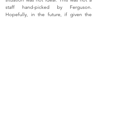
staff hand-picked by Ferguson. 
Hopefully, in the future, if given the 
chance, he will learn from his mistakes 
and also choose a staff that will be 
willing to confront him when necessary.
In the end, we were reminded that 
managers are at times inexperienced 
and so they too can progress. Coaches 
can improve just as much as players. 
Ferguson now needs to do this and 
perhaps he will be given the chance. Or 
perhaps he will be left hung out to dry 
as he did Kean and Tosun. He now has 
the chance, potentially, to learn with 
one of the great managers of the 
generation, Carlo Ancelotti. (However, if 
rumors of Zlatan Ibrahimović joining 