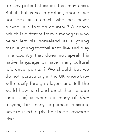
for any potential issues that may arise. 
But if that is so important, should we 
not look at a coach who has never 
played in a foreign country ? A coach 
(which is different from a manager) who 
never left his homeland as a young 
man, a young footballer to live and play 
in a country that does not speak his 
native language or have many cultural 
reference points ? We should but we 
do not, particularly in the UK where they 
will crucify foreign players and tell the 
world how hard and great their league 
(and it is) is when so many of 
their
players, for many legitimate reasons, 
have refused to ply their trade anywhere 
else.