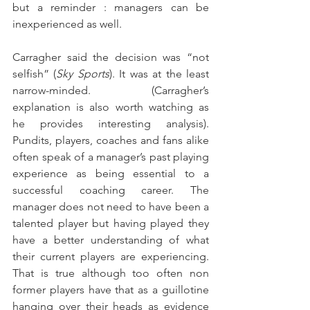
but a reminder : managers can be 
inexperienced as well.
Carragher said the decision was “not 
selfish” (
Sky Sports
). It was at the least 
narrow-minded. (Carragher’s 
explanation is also worth watching as 
he provides interesting analysis). 
Pundits, players, coaches and fans alike 
often speak of a manager’s past playing 
experience as being essential to a 
successful coaching career. The 
manager does not need to have been a 
talented player but having played they 
have a better understanding of what 
their current players are experiencing. 
That is true although too often non 
former players have that as a guillotine 
hanging over their heads as evidence 