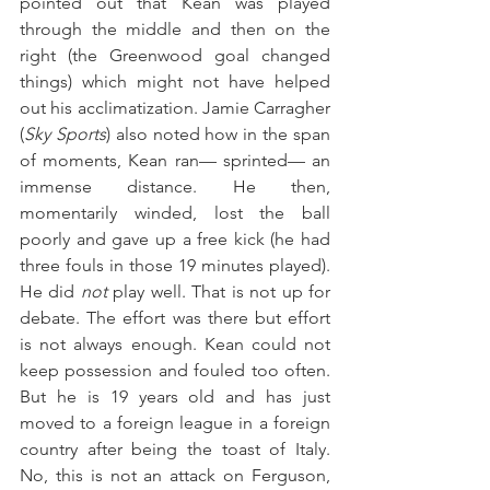
pointed out that Kean was played 
through the middle and then on the 
right (the Greenwood goal changed 
things) which might not have helped 
out his acclimatization. Jamie Carragher 
(
Sky Sports
) also noted how in the span 
of moments, Kean ran— sprinted— an 
immense distance. He then, 
momentarily winded, lost the ball 
poorly and gave up a free kick (he had 
three fouls in those 19 minutes played). 
He did 
not
 play well. That is not up for 
debate. The effort was there but effort 
is not always enough. Kean could not 
keep possession and fouled too often. 
But he is 19 years old and has just 
moved to a foreign league in a foreign 
country after being the toast of Italy. 
No, this is not an attack on Ferguson, 