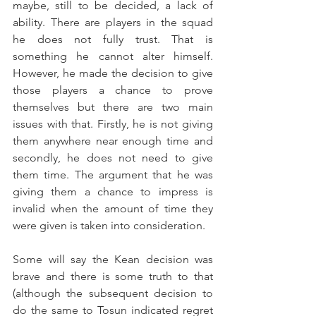
maybe, still to be decided, a lack of 
ability. There are players in the squad 
he does not fully trust. That is 
something he cannot alter himself. 
However, he made the decision to give 
those players a chance to prove 
themselves but there are two main 
issues with that. Firstly, he is not giving 
them anywhere near enough time and 
secondly, he does not need to give 
them time. The argument that he was 
giving them a chance to impress is 
invalid when the amount of time they 
were given is taken into consideration.
Some will say the Kean decision was 
brave and there is some truth to that 
(although the subsequent decision to 
do the same to Tosun indicated regret 