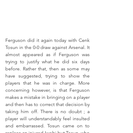
Ferguson did it again today with Cenk 
Tosun in the 0-0 draw against Arsenal. It 
almost appeared as if Ferguson was 
trying to justify what he did six days 
before. Rather that, then as some may 
have suggested, trying to show the 
players that he was in charge. More 
concerning however, is that Ferguson 
makes a mistake in bringing on a player 
and then has to correct that decision by 
taking him off. There is no doubt ; a 
player will understandably feel insulted 
and embarrassed. Tosun came on to 
replace an injured Iwobi but Tosun, who 