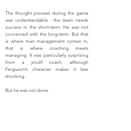
The thought process during the game 
was understandable : the team needs 
success in the short-term. He was not 
concerned with the long-term. But that 
is where man management comes in, 
that is where coaching meets 
managing. It was particularly surprising 
from a 
youth
 coach, although 
Ferguson’s character makes it less 
shocking.
But he was not done.