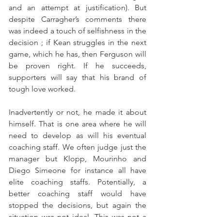
and an attempt at justification). But 
despite Carragher’s comments there 
was indeed a touch of selfishness in the 
decision ; if Kean struggles in the next 
game, which he has, then Ferguson will 
be proven right. If he succeeds, 
supporters will say that his brand of 
tough love worked.
Inadvertently or not, he made it about 
himself. That is one area where he will 
need to develop as will his eventual 
coaching staff. We often judge just the 
manager but Klopp, Mourinho and 
Diego Simeone for instance all have 
elite coaching staffs. Potentially, a 
better coaching staff would have 
stopped the decisions, but again the 
situation was not ideal. This was not a 