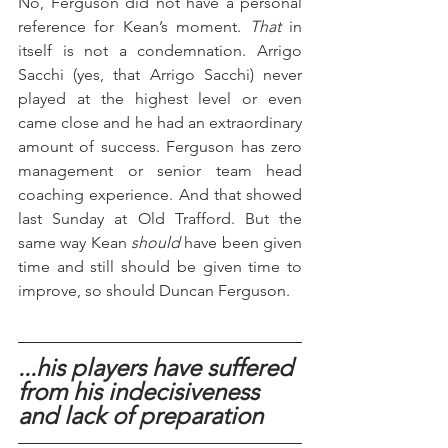
No, Ferguson did not have a personal 
reference for Kean’s moment. 
That
 in 
itself is not a condemnation. Arrigo 
Sacchi (yes, that Arrigo Sacchi) never 
played at the highest level or even 
came close and he had an extraordinary 
amount of success. Ferguson has zero 
management or senior team head 
coaching experience. And that showed 
last Sunday at Old Trafford. But the 
same way Kean 
should
 have been given 
time and still should be given time to 
improve, so should Duncan Ferguson.
...his players have suffered 
from his indecisiveness 
and lack of preparation