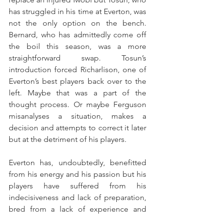
has struggled in his time at Everton, was 
not the only option on the bench. 
Bernard, who has admittedly come off 
the boil this season, was a more 
straightforward swap. Tosun’s 
introduction forced Richarlison, one of 
Everton’s best players back over to the 
left. Maybe that was a part of the 
thought process. Or maybe Ferguson 
misanalyses a situation, makes a 
decision and attempts to correct it later 
but at the detriment of his players.
Everton has, undoubtedly, benefitted 
from his energy and his passion but his 
players have suffered from his 
indecisiveness and lack of preparation, 
bred from a lack of experience and 