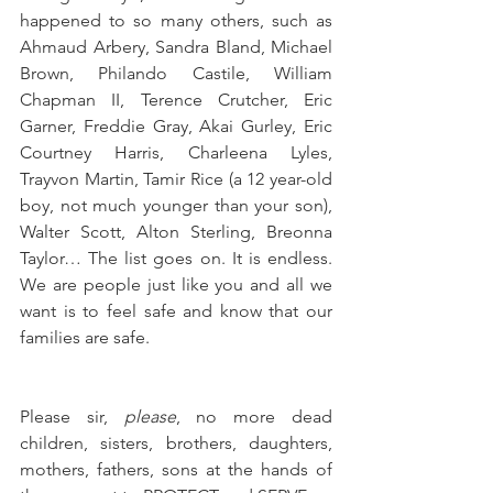
happened to so many others, such as 
Ahmaud Arbery, Sandra Bland, Michael 
Brown, Philando Castile, William 
Chapman II, Terence Crutcher, Eric 
Garner, Freddie Gray, Akai Gurley, Eric 
Courtney Harris, Charleena Lyles, 
Trayvon Martin, Tamir Rice (a 12 year-old 
boy, not much younger than your son), 
Walter Scott, Alton Sterling, Breonna 
Taylor… The list goes on. It is endless. 
We are people just like you and all we 
want is to feel safe and know that our 
families are safe.
Please sir, 
please
, no more dead 
children, sisters, brothers, daughters, 
mothers, fathers, sons at the hands of 