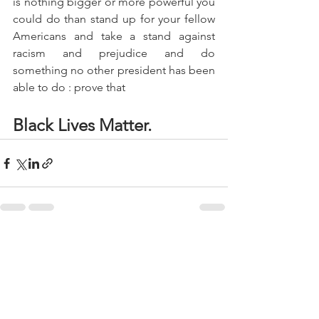
is nothing bigger or more powerful you 
could do than stand up for your fellow 
Americans and take a stand against 
racism and prejudice and do 
something no other president has been 
able to do : prove that 
Black Lives Matter.
See All
Recent Posts