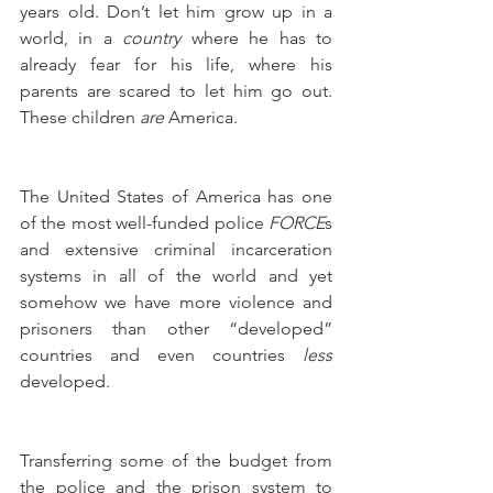
years old. Don’t let him grow up in a 
world, in a 
country
 where he has to 
already fear for his life, where his 
parents are scared to let him go out. 
These children 
are
 America. 
The United States of America has one 
of the most well-funded police 
FORCE
s 
and extensive criminal incarceration 
systems in all of the world and yet 
somehow we have more violence and 
prisoners than other “developed” 
countries and even countries 
less
developed.
Transferring some of the budget from 
the police and the prison system to 