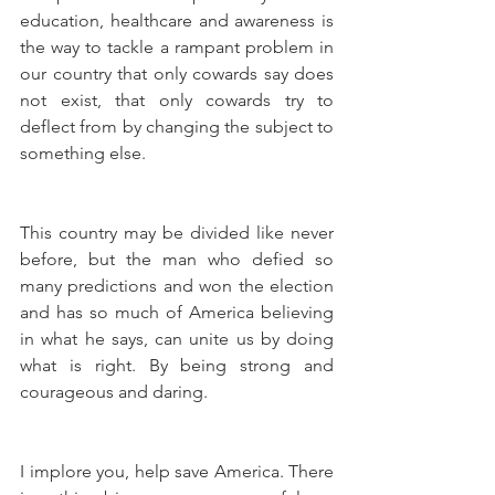
education, healthcare and awareness is 
the way to tackle a rampant problem in 
our country that only cowards say does 
not exist, that only cowards try to 
deflect from by changing the subject to 
something else.
This country may be divided like never 
before, but the man who defied so 
many predictions and won the election 
and has so much of America believing 
in what he says, can unite us by doing 
what is right. By being strong and 
courageous and daring.
I implore you, help save America. There 