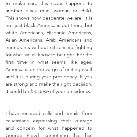
to make sure this never happens to 
another black man, woman or child. 
This shows how desperate we are. It is 
not just black Americans out there, but 
white Americans, Hispanic Americans, 
Asian Americans, Arab Americans and 
immigrants without citizenship fighting 
for what we all know to be right. For the 
first time in what seems like ages, 
America is on the verge of uniting itself 
and it is during your presidency. If you 
are strong and make the right decision, 
it could be 
because
 of your presidency.
I have received calls and emails from 
caucasians expressing their outrage 
and concern for what happened to 
George Floyd, something that has 