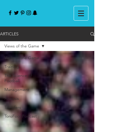
ARTICLES
Views of the Game
Views of the Game
Training
The Science of
Football
Management
Analysis
Transfers
ToroFoot Podcast