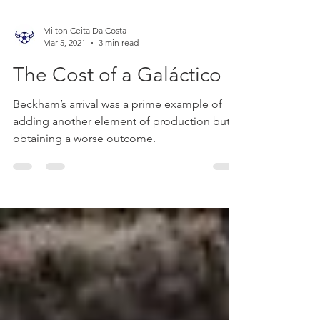
Milton Ceita Da Costa
Mar 5, 2021
3 min read
The Cost of a Galáctico
Beckham’s arrival was a prime example of
adding another element of production but
obtaining a worse outcome.