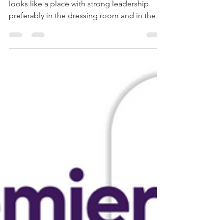
The best bet for his career and development
looks like a place with strong leadership
preferably in the dressing room and in the
head manage