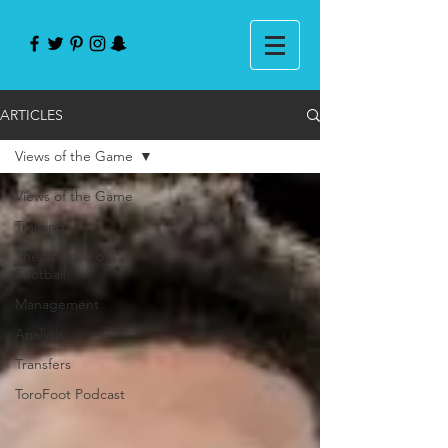
ARTICLES
Views of the Game
Views of the Game
Training
The Science of
Football
Management
Analysis
Transfers
ToroFoot Podcast