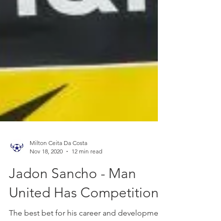
Milton Ceita Da Costa
Nov 18, 2020
12 min read
Jadon Sancho - Man
United Has Competition