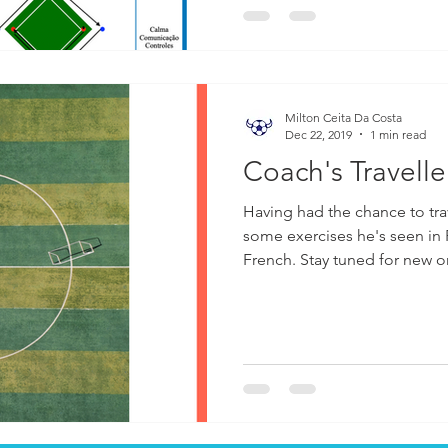
Milton Ceita Da Costa
Dec 22, 2019
1 min read
Coach's Travelle
Having had the chance to tra
some exercises he's seen in
French. Stay tuned for new 