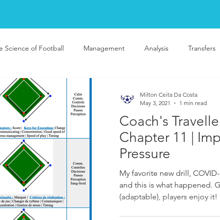
e Science of Football
Management
Analysis
Transfers
Milton Ceita Da Costa
May 3, 2021
1 min read
Coach's Travelle
Chapter 11 | Im
Pressure
My favorite new drill, COVID-
and this is what happened. G
(adaptable), players enjoy it!