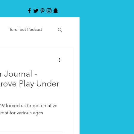
ToroFoot Podcast
r Journal -
prove Play Under
19 forced us to get creative
reat for various ages