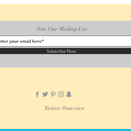
Join Our Mailing List
Subscribe Now
Twitter @mrceico