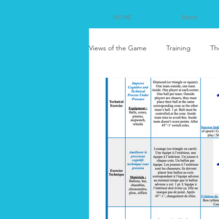
HOME
More
Views of the Game
Training
Th