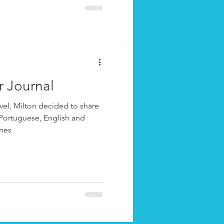
r Journal
vel, Milton decided to share
 Portuguese, English and
ones