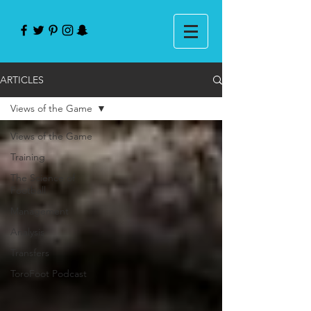
ARTICLES
Views of the Game
Views of the Game
Training
The Science of
Football
Management
Analysis
Transfers
ToroFoot Podcast