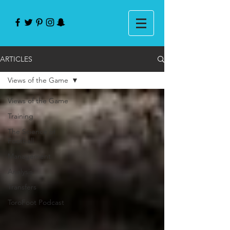
ARTICLES
Views of the Game
Views of the Game
Training
The Science of
Football
Management
Analysis
Transfers
ToroFoot Podcast