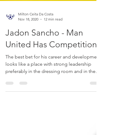
Milton Ceita Da Costa
Nov 18, 2020
12 min read
Jadon Sancho - Man
United Has Competition
The best bet for his career and development
looks like a place with strong leadership
preferably in the dressing room and in the
head manage