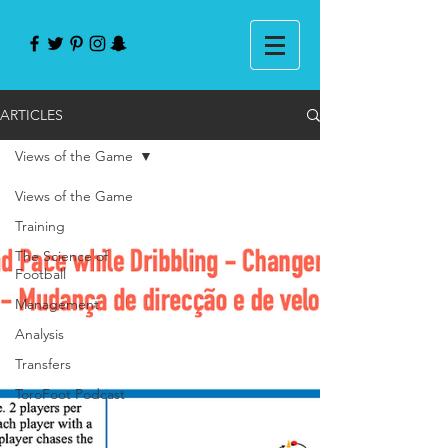
ARTICLES
Views of the Game
Views of the Game
Training
The Science of
Football
Management
Analysis
Transfers
ToroFoot Podcast