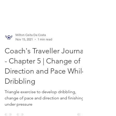
Milton Ceita Da Costa
Nov 15, 2021
1 min read
Coach's Traveller Journal
- Chapter 5 | Change of
Direction and Pace While
Dribbling
Triangle exercise to develop dribbling,
change of pace and direction and finishing
under pressure