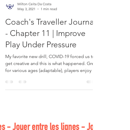
Milton Ceita Da Costa
May 3, 2021
1 min read
Coach's Traveller Journal
- Chapter 11 | Improve
Play Under Pressure
My favorite new drill, COVID-19 forced us to
get creative and this is what happened. Great
for various ages (adaptable), players enjoy it!