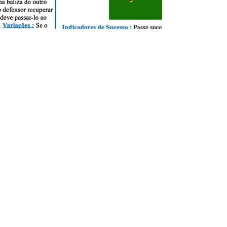
Milton Ceita Da Costa
Dec 9, 2020
1 min read