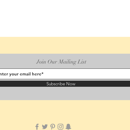
Join Our Mailing List
Subscribe Now