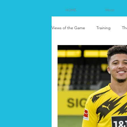
HOME
More
Views of the Game
Training
Th