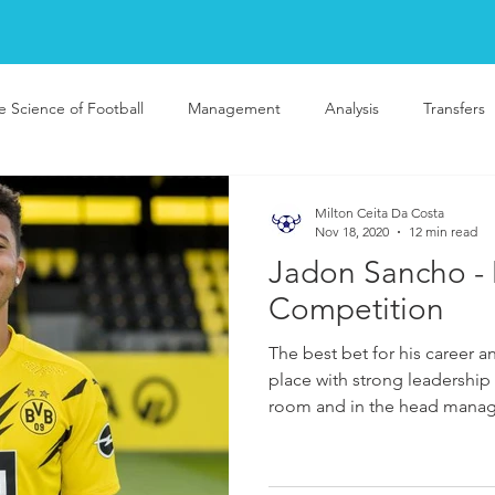
e Science of Football
Management
Analysis
Transfers
Milton Ceita Da Costa
Nov 18, 2020
12 min read
Jadon Sancho -
Competition
The best bet for his career 
place with strong leadership 
room and in the head mana