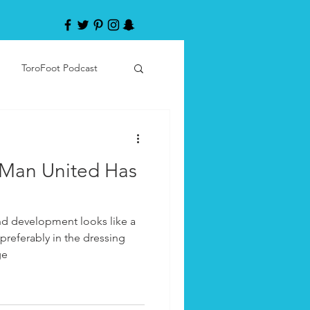
ToroFoot Podcast
 Man United Has
and development looks like a
preferably in the dressing
ge