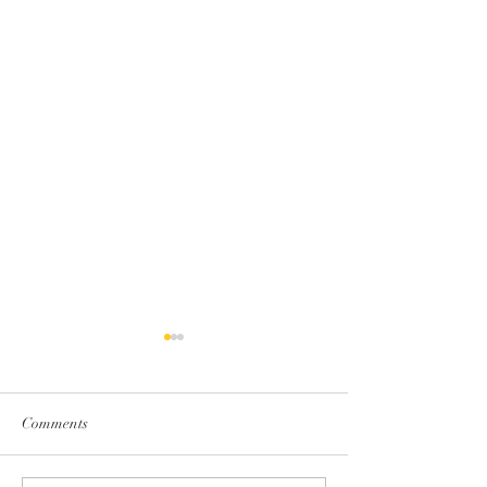
Comments