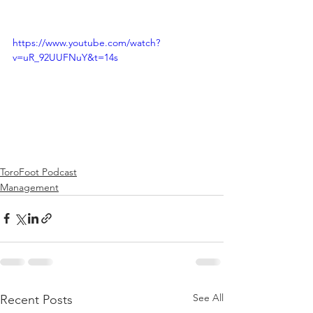
https://www.youtube.com/watch?
v=uR_92UUFNuY&t=14s
ToroFoot Podcast
Management
See All
Recent Posts