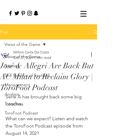
Post
Views of the Game
Milton Ceita Da Costa
Views of the Game
Oct 27, 2021
1 min read
José & Allegri Are Back But
Training
AC Milan to Reclaim Glory |
The Science of Football
Management
ToroFoot Podcast
Analysis
Serie A has brought back some big 
Transfers
coaches
ToroFoot Podcast
What can we expect? Listen and watch 
the ToroFoot Podcast episode from 
August 14, 2021