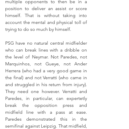
multiple opponents to then be in a 
position to deliver an assist or score 
himself. That is without taking into 
account the mental and physical toll of 
trying to do so much by himself.
PSG have no natural central midfielder 
who can break lines with a dribble on 
the level of Neymar. Not Paredes, not 
Marquinhos, not Gueye, not Ander 
Herrera (who had a very good game in 
the final) and not Verratti (who came in 
and struggled in his return from injury). 
They need one however. Verratti and 
Paredes, in particular, can expertetly 
break the opposition press and 
midfield line with a pass at ease. 
Paredes demonstrated this in the 
semifinal against Leipzig. That midfield, 