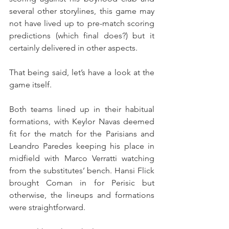
several other storylines, this game may 
not have lived up to pre-match scoring 
predictions (which final does?) but it 
certainly delivered in other aspects.
That being said, let’s have a look at the 
game itself.
Both teams lined up in their habitual 
formations, with Keylor Navas deemed 
fit for the match for the Parisians and 
Leandro Paredes keeping his place in 
midfield with Marco Verratti watching 
from the substitutes’ bench. Hansi Flick 
brought Coman in for Perisic but 
otherwise, the lineups and formations 
were straightforward.