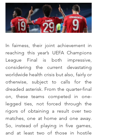
In fairness, their joint achievement in 
reaching this year’s UEFA Champions 
League Final is both impressive, 
considering the current devastating 
worldwide health crisis but also, fairly or 
otherwise, subject to calls for the 
dreaded asterisk. From the quarter-final 
on, these teams competed in one-
legged ties, not forced through the 
rigors of obtaining a result over two 
matches, one at home and one away. 
So, instead of playing in five games, 
and at least two of those in hostile 