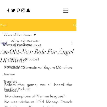
Post
Views of the Game
Milton Ceita Da Costa
Views of the Game
Aug 24, 2020
7 min read
An Old-New Role For Ángel
Training
Di María?
The Science of Football
Management
Paris Saint-Germain vs. Bayern München
Analysis
Transfers
Before the game, we all heard the 
ToroFoot Podcast
clichés :
Two champions of “farmer leagues”. 
Nouveau-riche vs. Old Money. French 