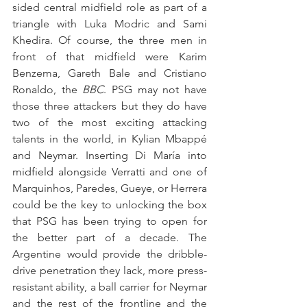
sided central midfield role as part of a 
triangle with Luka Modric and Sami 
Khedira. Of course, the three men in 
front of that midfield were Karim 
Benzema, Gareth Bale and Cristiano 
Ronaldo, the 
BBC
. PSG may not have 
those three attackers but they do have 
two of the most exciting attacking 
talents in the world, in Kylian Mbappé 
and Neymar. Inserting Di María into 
midfield alongside Verratti and one of 
Marquinhos, Paredes, Gueye, or Herrera 
could be the key to unlocking the box 
that PSG has been trying to open for 
the better part of a decade. The 
Argentine would provide the dribble-
drive penetration they lack, more press-
resistant ability, a ball carrier for Neymar 
and the rest of the frontline and the 