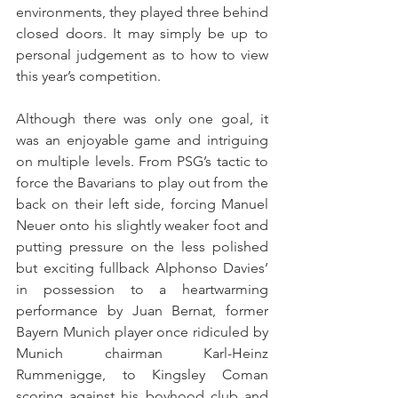
environments, they played three behind 
closed doors. It may simply be up to 
personal judgement as to how to view 
this year’s competition.
Although there was only one goal, it 
was an enjoyable game and intriguing 
on multiple levels. From PSG’s tactic to 
force the Bavarians to play out from the 
back on their left side, forcing Manuel 
Neuer onto his slightly weaker foot and 
putting pressure on the less polished 
but exciting fullback Alphonso Davies’ 
in possession to a heartwarming 
performance by Juan Bernat, former 
Bayern Munich player once ridiculed by 
Munich chairman Karl-Heinz 
Rummenigge, to Kingsley Coman 
scoring against his boyhood club and 