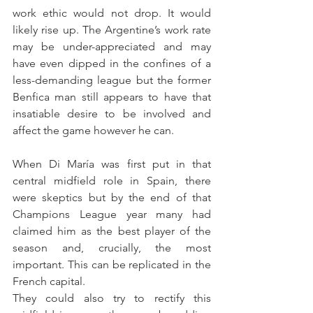
work ethic would not drop. It would 
likely rise up. The Argentine’s work rate 
may be under-appreciated and may 
have even dipped in the confines of a 
less-demanding league but the former 
Benfica man still appears to have that 
insatiable desire to be involved and 
affect the game however he can.
When Di María was first put in that 
central midfield role in Spain, there 
were skeptics but by the end of that 
Champions League year many had 
claimed him as the best player of the 
season and, crucially, the most 
important. This can be replicated in the 
French capital.
They could also try to rectify this 