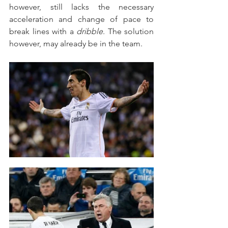
however, still lacks the necessary 
acceleration and change of pace to 
break lines with a 
dribble
. The solution 
however, may already be in the team.