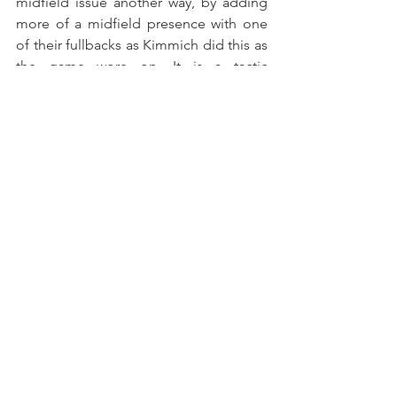
midfield issue another way, by adding 
more of a midfield presence with one 
of their fullbacks as Kimmich did this as 
the game wore on. It is a tactic 
developed and popularized by Pep 
Guardiola during his time with Bayern 
but that requires a particular sort of 
player and a significant amount of 
teaching and learning. It also wouldn’t 
lead directly to more dribble-
penetration but might help in their 
defensive transition. With Di María, 
however, they have a potential in-house 
solution. He could be the link that PSG 
has needed.
That is not to suggest that that one 
change will hand them a title. There are 
still other issues in this PSG squad. It is 