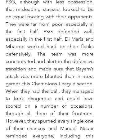
PSG, although with less possession, 
that misleading statistic, looked to be 
on equal footing with their opponents. 
They were far from poor, especially in 
the first half. PSG defended well, 
especially in the first half. Di María and 
Mbappé worked hard on their flanks 
defensively. The team was more 
concentrated and alert in the defensive 
transition and made sure that Bayern’s 
attack was more blunted than in most 
games this Champions League season. 
When they had the ball, they managed 
to look dangerous and could have 
scored on a number of occasions, 
through all three of their frontmen. 
However, they spurned every single one 
of their chances and Manuel Neuer 
reminded everyone, including this 