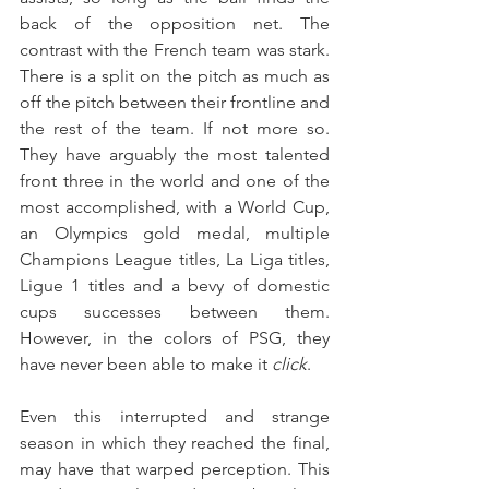
back of the opposition net. The 
contrast with the French team was stark. 
There is a split on the pitch as much as 
off the pitch between their frontline and 
the rest of the team. If not more so. 
They have arguably the most talented 
front three in the world and one of the 
most accomplished, with a World Cup, 
an Olympics gold medal, multiple 
Champions League titles, La Liga titles, 
Ligue 1 titles and a bevy of domestic 
cups successes between them. 
However, in the colors of PSG, they 
have never been able to make it 
click
.
Even this interrupted and strange 
season in which they reached the final, 
may have that warped perception. This 