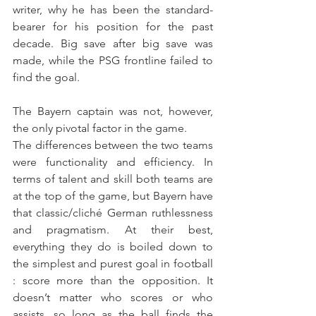
writer, why he has been the standard-
bearer for his position for the past 
decade. Big save after big save was 
made, while the PSG frontline failed to 
find the goal.
The Bayern captain was not, however, 
the only pivotal factor in the game.
The differences between the two teams 
were functionality and efficiency. In 
terms of talent and skill both teams are 
at the top of the game, but Bayern have 
that classic/cliché German ruthlessness 
and pragmatism. At their best, 
everything they do is boiled down to 
the simplest and purest goal in football 
: score more than the opposition. It 
doesn’t matter who scores or who 
assists, so long as the ball finds the 