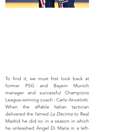
To find it, we must first look back at 
former PSG and Bayern Munich 
manager and successful Champions 
League-winning coach : Carlo Ancelotti. 
When the affable Italian tactician 
delivered the famed 
La Decima
 to Real 
Madrid he did so in a season in which 
he unleashed Ángel Di María in a left-