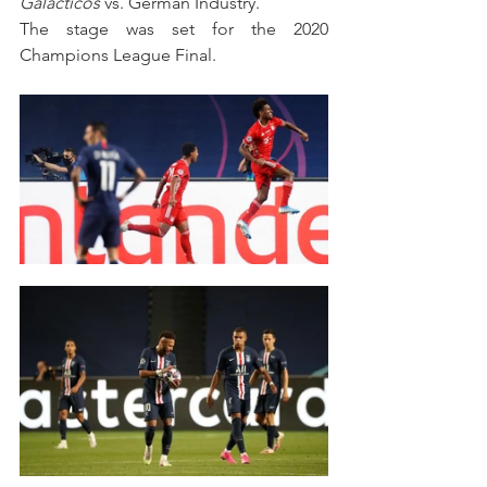
Galacticos 
vs. German Industry.
The stage was set for the 2020 
Champions League Final.