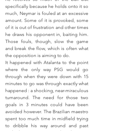
specifically because he holds onto it so 
much, Neymar is fouled at an excessive 
amount. Some of it is provoked, some 
of it is out of frustration and other times 
he draws his opponent in, baiting him. 
Those fouls, though, slow the game 
and break the flow, which is often what 
the opposition is aiming to do.
It happened with Atalanta to the point 
where the only way PSG would go 
through when they were down with 15 
minutes to go was through exactly what 
happened : a shocking, near-miraculous 
turnaround. The need for those two 
goals in 3 minutes could have been 
avoided however. The Brazilian maestro 
spent too much time in midfield trying 
to dribble his way around and past 