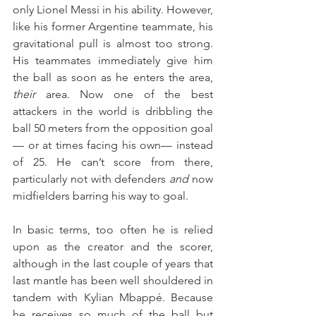
only Lionel Messi in his ability. However, 
like his former Argentine teammate, his 
gravitational pull is almost too strong. 
His teammates immediately give him 
the ball as soon as he enters the area, 
their
 area. Now one of the best 
attackers in the world is dribbling the 
ball 50 meters from the opposition goal
— or at times facing his own— instead 
of 25. He can’t score from there, 
particularly not with defenders 
and
 now 
midfielders barring his way to goal.
In basic terms, too often he is relied 
upon as the creator and the scorer, 
although in the last couple of years that 
last mantle has been well shouldered in 
tandem with Kylian Mbappé. Because 
he receives so much of the ball but 