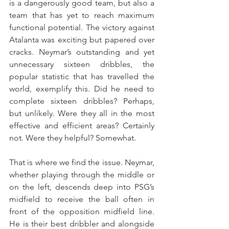
is a dangerously good team, but also a 
team that has yet to reach maximum 
functional potential. The victory against 
Atalanta was exciting but papered over 
cracks. Neymar’s outstanding and yet 
unnecessary sixteen dribbles, the 
popular statistic that has travelled the 
world, exemplify this. Did he need to 
complete sixteen dribbles? Perhaps, 
but unlikely. Were they all in the most 
effective and efficient areas? Certainly 
not. Were they helpful? Somewhat.
That is where we find the issue. Neymar, 
whether playing through the middle or 
on the left, descends deep into PSG’s 
midfield to receive the ball often in 
front of the opposition midfield line. 
He is their best dribbler and alongside 